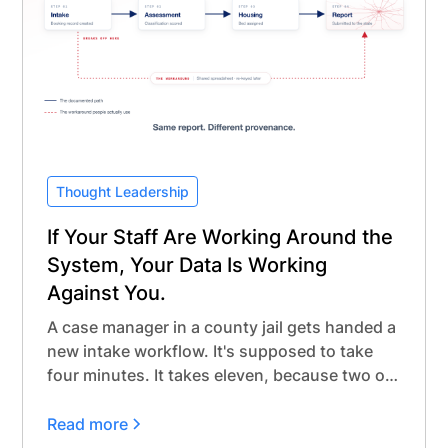
Thought Leadership
If Your Staff Are Working Around the
System, Your Data Is Working
Against You.
A case manager in a county jail gets handed a
new intake workflow. It's supposed to take
four minutes. It takes eleven, because two of
the required fields don't match anything that
actually happens during intake.
Read more