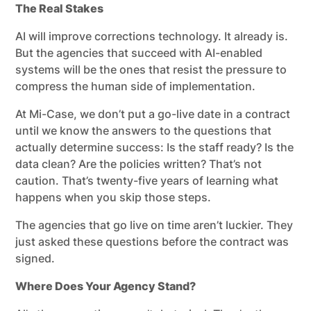
The Real Stakes
AI will improve corrections technology. It already is.
But the agencies that succeed with AI-enabled
systems will be the ones that resist the pressure to
compress the human side of implementation.
At Mi-Case, we don’t put a go-live date in a contract
until we know the answers to the questions that
actually determine success: Is the staff ready? Is the
data clean? Are the policies written? That’s not
caution. That’s twenty-five years of learning what
happens when you skip those steps.
The agencies that go live on time aren’t luckier. They
just asked these questions before the contract was
signed.
Where Does Your Agency Stand?