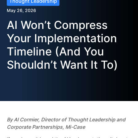
Thought Leadership
May 26, 2026
AI Won’t Compress
Your Implementation
Timeline (And You
Shouldn’t Want It To)
By Al Cormier, Director of Thought Leadership and
Corporate Partnerships, Mi-Case