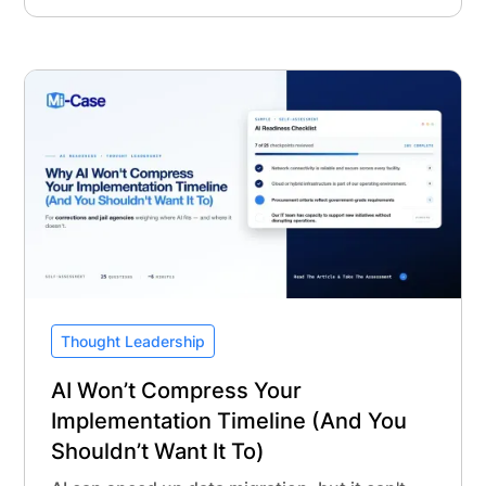
Thought Leadership
AI Won’t Compress Your
Implementation Timeline (And You
Shouldn’t Want It To)