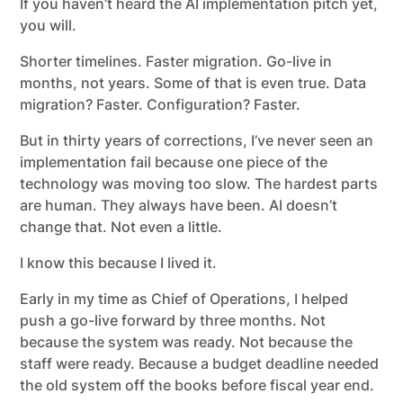
If you haven’t heard the AI implementation pitch yet,
you will.
Shorter timelines. Faster migration. Go-live in
months, not years. Some of that is even true. Data
migration? Faster. Configuration? Faster.
But in thirty years of corrections, I’ve never seen an
implementation fail because one piece of the
technology was moving too slow. The hardest parts
are human. They always have been. AI doesn’t
change that. Not even a little.
I know this because I lived it.
Early in my time as Chief of Operations, I helped
push a go-live forward by three months. Not
because the system was ready. Not because the
staff were ready. Because a budget deadline needed
the old system off the books before fiscal year end.