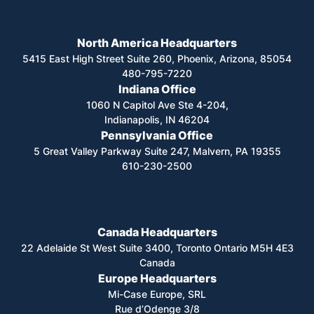
North America Headquarters
5415 East High Street Suite 260, Phoenix, Arizona, 85054
480-795-7220
Indiana Office
1060 N Capitol Ave Ste 4-204,
Indianapolis, IN 46204
Pennsylvania Office
5 Great Valley Parkway Suite 247, Malvern, PA 19355
610-230-2500
Canada Headquarters
22 Adelaide St West Suite 3400, Toronto Ontario M5H 4E3
Canada
Europe Headquarters
Mi-Case Europe, SRL
Rue d’Odenge 3/8