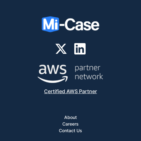
Certified AWS Partner
About
Careers
Contact Us