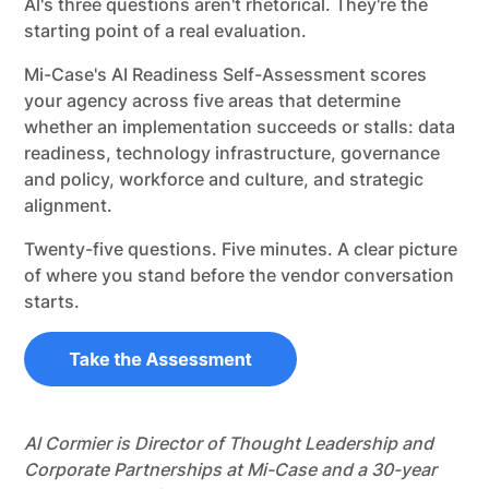
Al's three questions aren't rhetorical. They're the
starting point of a real evaluation.
Mi-Case's AI Readiness Self-Assessment scores
your agency across five areas that determine
whether an implementation succeeds or stalls: data
readiness, technology infrastructure, governance
and policy, workforce and culture, and strategic
alignment.
Twenty-five questions. Five minutes. A clear picture
of where you stand before the vendor conversation
starts.
Al Cormier is Director of Thought Leadership and
Corporate Partnerships at Mi-Case and a 30-year