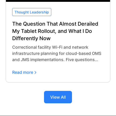
Thought Leadership
The Question That Almost Derailed
My Tablet Rollout, and What I Do
Differently Now
Correctional facility Wi-Fi and network
infrastructure planning for cloud-based OMS
and JMS implementations. Five questions
every agency should ask before procurement.
Read more
View All