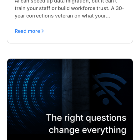
AI can speed up data migration, but it can't
train your staff or build workforce trust. A 30-
year corrections veteran on what your
timeline needs to protect.
Read more