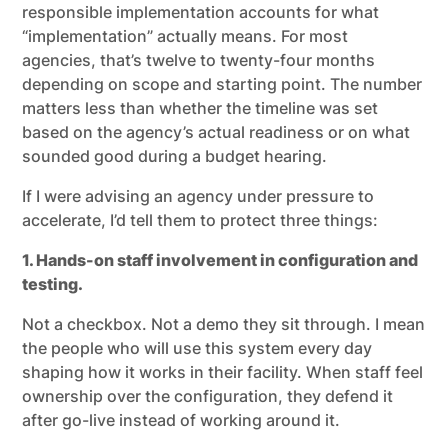
responsible implementation accounts for what
“implementation” actually means. For most
agencies, that’s twelve to twenty-four months
depending on scope and starting point. The number
matters less than whether the timeline was set
based on the agency’s actual readiness or on what
sounded good during a budget hearing.
If I were advising an agency under pressure to
accelerate, I’d tell them to protect three things:
1. Hands-on staff involvement in configuration and
testing.
Not a checkbox. Not a demo they sit through. I mean
the people who will use this system every day
shaping how it works in their facility. When staff feel
ownership over the configuration, they defend it
after go-live instead of working around it.