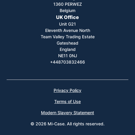
1360 PERWEZ
Belgium
UK Office
Unit G21
Eleventh Avenue North
Team Valley Trading Estate
Gateshead
England
NE11 0NJ
+448703832466
Privacy Policy
Terms of Use
Modern Slavery Statement
© 2026 Mi-Case. All rights reserved.