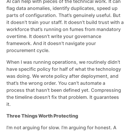
AI can help with pieces of the technical work. It can
flag data anomalies, identify duplicates, speed up
parts of configuration. That’s genuinely useful. But
it doesn’t train your staff. It doesn’t build trust with a
workforce that’s running on fumes from mandatory
overtime. It doesn’t write your governance
framework. And it doesn’t navigate your
procurement cycle.
When I was running operations, we routinely didn’t
have specific policy for half of what the technology
was doing. We wrote policy after deployment, and
that’s the wrong order. You can’t automate a
process that hasn’t been defined yet. Compressing
the timeline doesn’t fix that problem. It guarantees
it.
Three Things Worth Protecting
I’m not arguing for slow. I’m arguing for honest. A