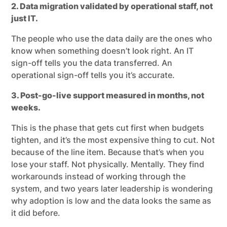
2. Data migration validated by operational staff, not
just IT.
The people who use the data daily are the ones who
know when something doesn’t look right. An IT
sign-off tells you the data transferred. An
operational sign-off tells you it’s accurate.
3. Post-go-live support measured in months, not
weeks.
This is the phase that gets cut first when budgets
tighten, and it’s the most expensive thing to cut. Not
because of the line item. Because that’s when you
lose your staff. Not physically. Mentally. They find
workarounds instead of working through the
system, and two years later leadership is wondering
why adoption is low and the data looks the same as
it did before.