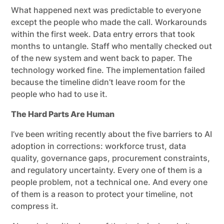
What happened next was predictable to everyone
except the people who made the call. Workarounds
within the first week. Data entry errors that took
months to untangle. Staff who mentally checked out
of the new system and went back to paper. The
technology worked fine. The implementation failed
because the timeline didn’t leave room for the
people who had to use it.
The Hard Parts Are Human
I’ve been writing recently about the five barriers to AI
adoption in corrections: workforce trust, data
quality, governance gaps, procurement constraints,
and regulatory uncertainty. Every one of them is a
people problem, not a technical one. And every one
of them is a reason to protect your timeline, not
compress it.