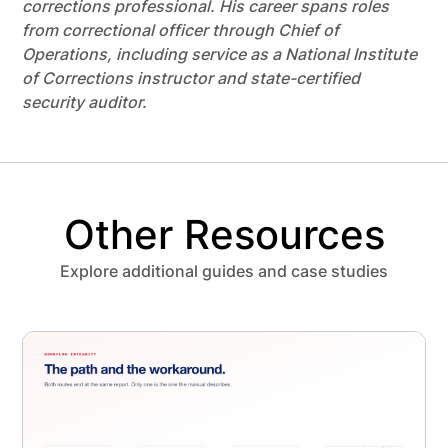
corrections professional. His career spans roles
from correctional officer through Chief of
Operations, including service as a National Institute
of Corrections instructor and state-certified
security auditor.
Other Resources
Explore additional guides and case studies