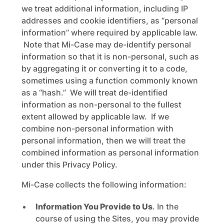
we treat additional information, including IP
addresses and cookie identifiers, as “personal
information” where required by applicable law.
Note that Mi-Case may de-identify personal
information so that it is non-personal, such as
by aggregating it or converting it to a code,
sometimes using a function commonly known
as a “hash.” We will treat de-identified
information as non-personal to the fullest
extent allowed by applicable law. If we
combine non-personal information with
personal information, then we will treat the
combined information as personal information
under this Privacy Policy.
Mi-Case collects the following information:
Information You Provide to Us
. In the
course of using the Sites, you may provide