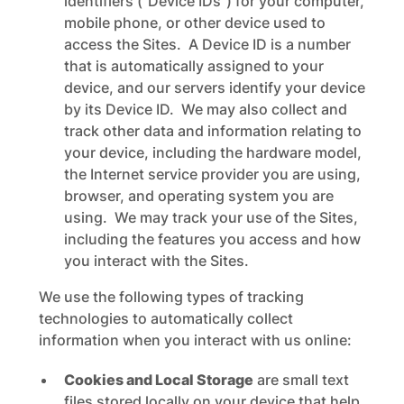
identifiers (“Device IDs”) for your computer,
mobile phone, or other device used to
access the Sites. A Device ID is a number
that is automatically assigned to your
device, and our servers identify your device
by its Device ID. We may also collect and
track other data and information relating to
your device, including the hardware model,
the Internet service provider you are using,
browser, and operating system you are
using. We may track your use of the Sites,
including the features you access and how
you interact with the Sites.
We use the following types of tracking
technologies to automatically collect
information when you interact with us online:
Cookies and Local Storage
are small text
files stored locally on your device that help