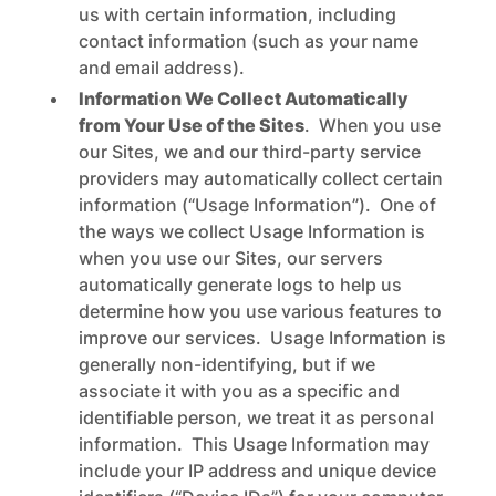
us with certain information, including
contact information (such as your name
and email address).
Information We Collect Automatically
from Your Use of the Sites
. When you use
our Sites, we and our third-party service
providers may automatically collect certain
information (“Usage Information”). One of
the ways we collect Usage Information is
when you use our Sites, our servers
automatically generate logs to help us
determine how you use various features to
improve our services. Usage Information is
generally non-identifying, but if we
associate it with you as a specific and
identifiable person, we treat it as personal
information. This Usage Information may
include your IP address and unique device