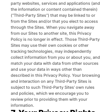
party websites, services and applications (and
the information or content contained therein)
(“Third-Party Sites”) that may be linked to or
from the Sites and/or that you elect to access
through the Sites. When you navigate away
from our Sites to another site, this Privacy
Policy is no longer in effect. Those Third-Party
Sites may use their own cookies or other
tracking technologies, may independently
collect information from you or about you, and
match your data with data from other sources
and use your data in ways other than
described in this Privacy Policy. Your browsing
and interaction on any Third-Party Sites is
subject to such Third-Party Sites’ own rules
and policies, which we encourage you to
review prior to providing them with your
information.