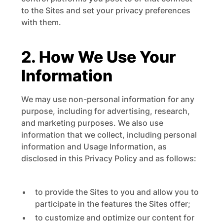
to the Sites and set your privacy preferences
with them.
2. How We Use Your
Information
We may use non-personal information for any
purpose, including for advertising, research,
and marketing purposes. We also use
information that we collect, including personal
information and Usage Information, as
disclosed in this Privacy Policy and as follows:
to provide the Sites to you and allow you to
participate in the features the Sites offer;
to customize and optimize our content for