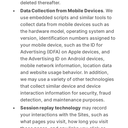
deleted thereafter.
Data Collection from Mobile Devices
. We
use embedded scripts and similar tools to
collect data from mobile devices such as
the hardware model, operating system and
version, identification numbers assigned to
your mobile device, such as the ID for
Advertising (IDFA) on Apple devices, and
the Advertising ID on Android devices,
mobile network information, location data
and website usage behavior. In addition,
we may use a variety of other technologies
that collect similar device and device
interaction information for security, fraud
detection, and maintenance purposes.
Session replay technology
may record
your interactions with the Sites, such as
what pages you visit, how long you visit