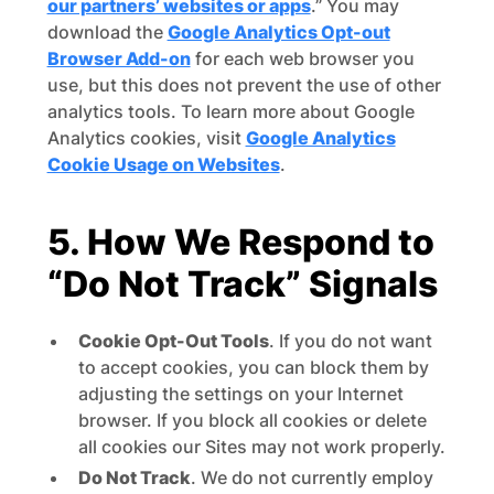
our partners’ websites or apps
.” You may
download the
Google Analytics Opt-out
Browser Add-on
for each web browser you
use, but this does not prevent the use of other
analytics tools. To learn more about Google
Analytics cookies, visit
Google Analytics
Cookie Usage on Websites
.
5. How We Respond to
“Do Not Track” Signals
Cookie Opt-Out Tools
. If you do not want
to accept cookies, you can block them by
adjusting the settings on your Internet
browser. If you block all cookies or delete
all cookies our Sites may not work properly.
Do Not Track
. We do not currently employ