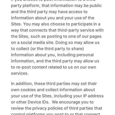
party platform, that information may be public
and the third party may have access to
information about you and your use of the
Sites. You may also choose to participate in a
way that connects that third-party service with
the Sites, such as posting to one of our pages
on a social media site. Doing so may allow us
to collect (or the third party to share)
information about you, including personal
information, and the third party may allow us
to re-post content related to us on our own
services.
In addition, these third parties may set their
own cookies and collect information about
your use of the Sites, including your IP address
or other Device IDs. We encourage you to
review the privacy policies of third parties that
control platforms you post to or that connect