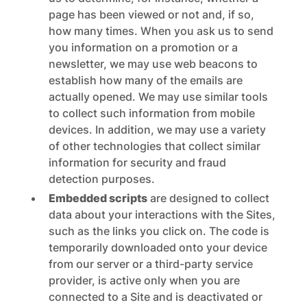
page has been viewed or not and, if so,
how many times. When you ask us to send
you information on a promotion or a
newsletter, we may use web beacons to
establish how many of the emails are
actually opened. We may use similar tools
to collect such information from mobile
devices. In addition, we may use a variety
of other technologies that collect similar
information for security and fraud
detection purposes.
Embedded scripts
are designed to collect
data about your interactions with the Sites,
such as the links you click on. The code is
temporarily downloaded onto your device
from our server or a third-party service
provider, is active only when you are
connected to a Site and is deactivated or