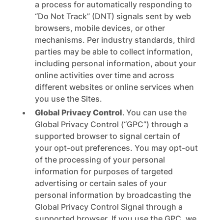
a process for automatically responding to
“Do Not Track” (DNT) signals sent by web
browsers, mobile devices, or other
mechanisms. Per industry standards, third
parties may be able to collect information,
including personal information, about your
online activities over time and across
different websites or online services when
you use the Sites.
Global Privacy Control
.
You can use the
Global Privacy Control (“GPC”) through a
supported browser to signal certain of
your opt-out preferences. You may opt-out
of the processing of your personal
information for purposes of targeted
advertising or certain sales of your
personal information by broadcasting the
Global Privacy Control Signal through a
supported browser. If you use the GPC, we