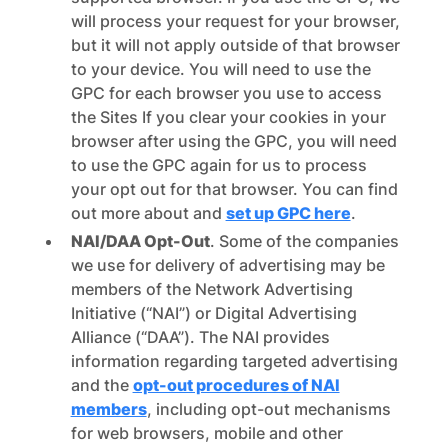
will process your request for your browser,
but it will not apply outside of that browser
to your device. You will need to use the
GPC for each browser you use to access
the Sites If you clear your cookies in your
browser after using the GPC, you will need
to use the GPC again for us to process
your opt out for that browser. You can find
out more about and
set up GPC here
.
NAI/DAA Opt-Out
. Some of the companies
we use for delivery of advertising may be
members of the Network Advertising
Initiative (“NAI”) or Digital Advertising
Alliance (“DAA”). The NAI provides
information regarding targeted advertising
and the
opt-out procedures of NAI
members
, including opt-out mechanisms
for web browsers, mobile and other