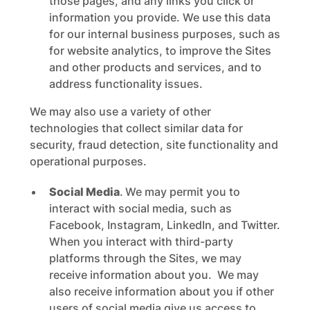
those pages, and any links you click or
information you provide. We use this data
for our internal business purposes, such as
for website analytics, to improve the Sites
and other products and services, and to
address functionality issues.
We may also use a variety of other
technologies that collect similar data for
security, fraud detection, site functionality and
operational purposes.
Social Media
.
We may permit you to
interact with social media, such as
Facebook, Instagram, LinkedIn, and Twitter.
When you interact with third-party
platforms through the Sites, we may
receive information about you. We may
also receive information about you if other
users of social media give us access to