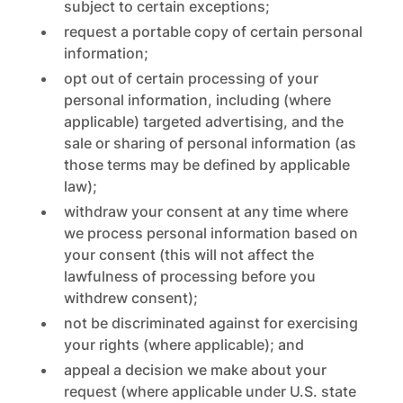
subject to certain exceptions;
request a portable copy of certain personal
information;
opt out of certain processing of your
personal information, including (where
applicable) targeted advertising, and the
sale or sharing of personal information (as
those terms may be defined by applicable
law);
withdraw your consent at any time where
we process personal information based on
your consent (this will not affect the
lawfulness of processing before you
withdrew consent);
not be discriminated against for exercising
your rights (where applicable); and
appeal a decision we make about your
request (where applicable under U.S. state