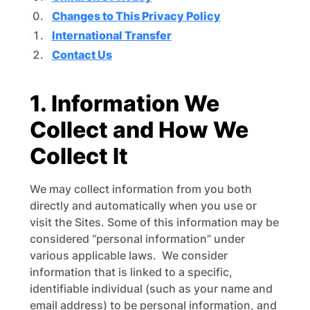
Changes to This Privacy Policy
International Transfer
Contact Us
1. Information We
Collect and How We
Collect It
We may collect information from you both
directly and automatically when you use or
visit the Sites. Some of this information may be
considered “personal information” under
various applicable laws. We consider
information that is linked to a specific,
identifiable individual (such as your name and
email address) to be personal information, and