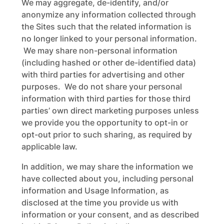
We may aggregate, de-identify, and/or
anonymize any information collected through
the Sites such that the related information is
no longer linked to your personal information.
We may share non-personal information
(including hashed or other de-identified data)
with third parties for advertising and other
purposes. We do not share your personal
information with third parties for those third
parties’ own direct marketing purposes unless
we provide you the opportunity to opt-in or
opt-out prior to such sharing, as required by
applicable law.
In addition, we may share the information we
have collected about you, including personal
information and Usage Information, as
disclosed at the time you provide us with
information or your consent, and as described