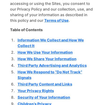
accessing or using the Sites, you consent to
our Privacy Policy and our collection, use, and
sharing of your information as described in
this policy and our
Terms of Use
.
Table of Contents
Information We Collect and How We
Collect It
How We Use Your Information
How We Share Your Information
Third Party Advertising and Analytics
How We Respond to “Do Not Track”
Signals
Third Party Content and Links
Your Privacy Rights
Security of Your Information
Children’s Privacy