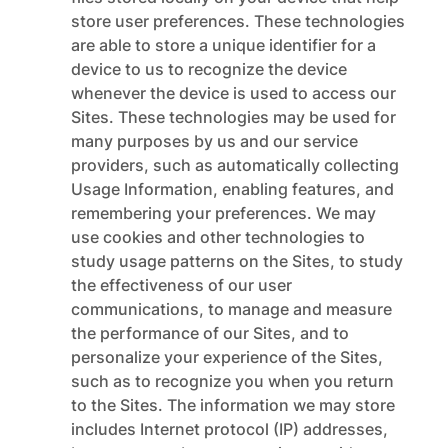
store user preferences. These technologies
are able to store a unique identifier for a
device to us to recognize the device
whenever the device is used to access our
Sites. These technologies may be used for
many purposes by us and our service
providers, such as automatically collecting
Usage Information, enabling features, and
remembering your preferences. We may
use cookies and other technologies to
study usage patterns on the Sites, to study
the effectiveness of our user
communications, to manage and measure
the performance of our Sites, and to
personalize your experience of the Sites,
such as to recognize you when you return
to the Sites. The information we may store
includes Internet protocol (IP) addresses,