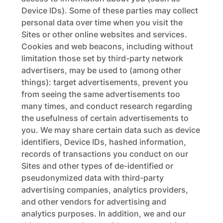
Device IDs). Some of these parties may collect
personal data over time when you visit the
Sites or other online websites and services.
Cookies and web beacons, including without
limitation those set by third-party network
advertisers, may be used to (among other
things): target advertisements, prevent you
from seeing the same advertisements too
many times, and conduct research regarding
the usefulness of certain advertisements to
you. We may share certain data such as device
identifiers, Device IDs, hashed information,
records of transactions you conduct on our
Sites and other types of de-identified or
pseudonymized data with third-party
advertising companies, analytics providers,
and other vendors for advertising and
analytics purposes. In addition, we and our