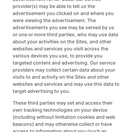
provider(s) may be able to tell us the
advertisement you clicked on and where you
were viewing the advertisement. The
advertisements you see may be served by us
or one or more third parties, who may use data
about your activities on the Sites, and other
websites and services you visit across the
various devices you use, to provide you
targeted content and advertising. Our service
providers may collect certain data about your
visits to and activity on the Sites and other
websites and services and may use this data to
target advertising to you.
These third parties may set and access their
own tracking technologies on your device
(including without limitation cookies and web
beacons) and may otherwise collect or have
access to information about you (such as