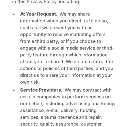
in this Privacy Policy, including:
At Your Request.
We may share
information when you direct us to do so,
such as if we present you with an
opportunity to receive marketing offers
from a third party, or if you choose to
engage with a social media service or third-
party feature through which information
about you is shared. We do not control the
actions or policies of third parties, and you
direct us to share your information at your
own risk.
Service Providers.
We may contract with
certain companies to perform services on
our behalf, including advertising, marketing
assistance, e-mail delivery, hosting
services, site maintenance and repair,
security, quality assurance, customer