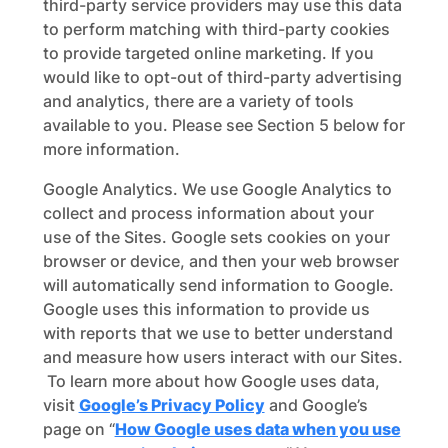
third-party service providers may use this data
to perform matching with third-party cookies
to provide targeted online marketing. If you
would like to opt-out of third-party advertising
and analytics, there are a variety of tools
available to you. Please see Section 5 below for
more information.
Google Analytics. We use Google Analytics to
collect and process information about your
use of the Sites. Google sets cookies on your
browser or device, and then your web browser
will automatically send information to Google.
Google uses this information to provide us
with reports that we use to better understand
and measure how users interact with our Sites.
To learn more about how Google uses data,
visit
Google’s Privacy Policy
and Google’s
page on “
How Google uses data when you use