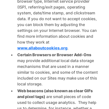
browser type, Internet service provider
(ISP), referring/exit pages, operating
system, date/time stamp, and clickstream
data. If you do not want to accept cookies,
you can block them by adjusting the
settings on your Internet browser. You can
find more information about cookies and
how they work at
www.allaboutcookies.org
.
Certain Browsers or Browser Add-Ons
may provide additional local data storage
mechanisms that are used in a manner
similar to cookies, and some of the content
included on our Sites may make use of this
local storage.
Web beacons (also known as clear GIFs
and pixel tags)
are small pieces of code
used to collect usage analytics. They help
us to determine, for instance, whether a