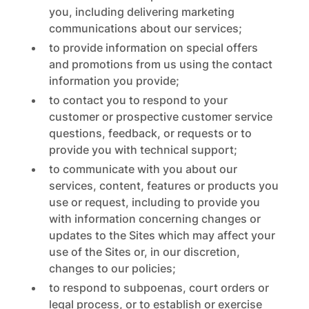
you, including delivering marketing
communications about our services;
to provide information on special offers
and promotions from us using the contact
information you provide;
to contact you to respond to your
customer or prospective customer service
questions, feedback, or requests or to
provide you with technical support;
to communicate with you about our
services, content, features or products you
use or request, including to provide you
with information concerning changes or
updates to the Sites which may affect your
use of the Sites or, in our discretion,
changes to our policies;
to respond to subpoenas, court orders or
legal process, or to establish or exercise