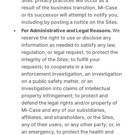
Sites’ privacy practices will occur as a
result of the business transition, Mi-Case
or its successor will attempt to notify you,
including by posting a notice on the Sites.
For Administrative and Legal Reasons.
We
reserve the right to use or disclose any
information as needed to satisfy any law,
regulation, or legal request; to protect the
integrity of the Sites; to fulfill your
requests; to cooperate in a law
enforcement investigation, an investigation
on a public safety matter, or an
investigation into claims of intellectual
property infringement; to protect and
defend the legal rights and/or property of
Mi-Case and any of our subsidiaries,
affiliates, and shareholders, or the Sites,
any of their users, or any other party; or, in
an emergency, to protect the health and