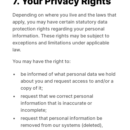
7. Your Privacy Rights
Depending on where you live and the laws that
apply, you may have certain statutory data
protection rights regarding your personal
information. These rights may be subject to
exceptions and limitations under applicable
law.
You may have the right to:
be informed of what personal data we hold
about you and request access to and/or a
copy of it;
request that we correct personal
information that is inaccurate or
incomplete;
request that personal information be
removed from our systems (deleted),