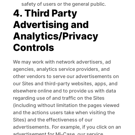
safety of users or the general public.
4. Third Party
Advertising and
Analytics/Privacy
Controls
We may work with network advertisers, ad
agencies, analytics service providers, and
other vendors to serve our advertisements on
our Sites and third-party websites, apps, and
elsewhere online and to provide us with data
regarding use of and traffic on the Sites
(including without limitation the pages viewed
and the actions users take when visiting the
Sites) and the effectiveness of our
advertisements. For example, if you click on an
advertisement for Mi-Case, our service