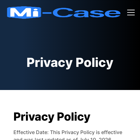
Privacy Policy
Privacy Policy
Effective Date: This Privacy Policy is effective
and was last updated as of July 10, 2026.