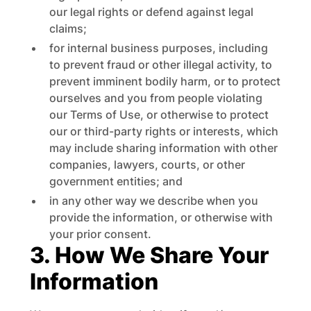
our legal rights or defend against legal
claims;
for internal business purposes, including
to prevent fraud or other illegal activity, to
prevent imminent bodily harm, or to protect
ourselves and you from people violating
our Terms of Use, or otherwise to protect
our or third-party rights or interests, which
may include sharing information with other
companies, lawyers, courts, or other
government entities; and
in any other way we describe when you
provide the information, or otherwise with
your prior consent.
3. How We Share Your
Information