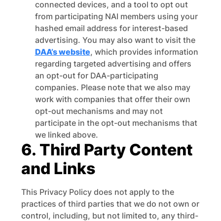
connected devices, and a tool to opt out
from participating NAI members using your
hashed email address for interest-based
advertising. You may also want to visit the
DAA’s website
, which provides information
regarding targeted advertising and offers
an opt-out for DAA-participating
companies. Please note that we also may
work with companies that offer their own
opt-out mechanisms and may not
participate in the opt-out mechanisms that
we linked above.
6. Third Party Content
and Links
This Privacy Policy does not apply to the
practices of third parties that we do not own or
control, including, but not limited to, any third-