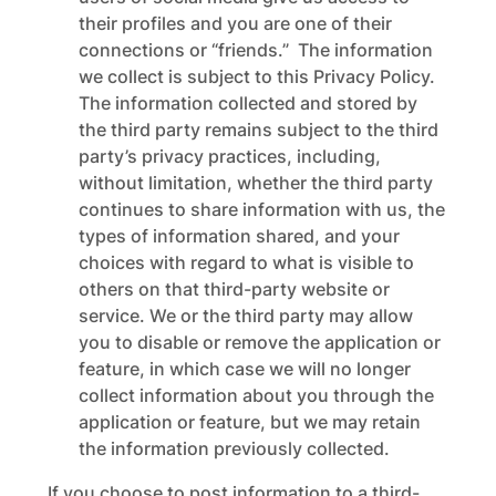
their profiles and you are one of their
connections or “friends.” The information
we collect is subject to this Privacy Policy.
The information collected and stored by
the third party remains subject to the third
party’s privacy practices, including,
without limitation, whether the third party
continues to share information with us, the
types of information shared, and your
choices with regard to what is visible to
others on that third-party website or
service. We or the third party may allow
you to disable or remove the application or
feature, in which case we will no longer
collect information about you through the
application or feature, but we may retain
the information previously collected.
If you choose to post information to a third-