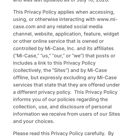
This Privacy Policy applies when accessing,
using, or otherwise interacting with www.mi-
case.com and any related social media
channel, website, application, feature, widget
or other online service that is owned or
controlled by Mi-Case, Inc. and its affiliates
(“Mi-Case,” “us,” “our,” or “we”) that posts or
includes a link to this Privacy Policy
(collectively, the “Sites”) and by Mi-Case
offline, but expressly excluding any Mi-Case
services that state that they are offered under
a different privacy policy. This Privacy Policy
informs you of our policies regarding the
collection, use, and disclosure of personal
information we receive from users of our Sites
and your choices.
Please read this Privacy Policy carefully. By