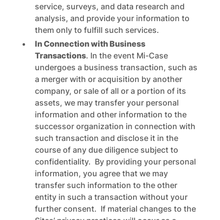
service, surveys, and data research and
analysis, and provide your information to
them only to fulfill such services.
In Connection with Business
Transactions
. In the event Mi-Case
undergoes a business transaction, such as
a merger with or acquisition by another
company, or sale of all or a portion of its
assets, we may transfer your personal
information and other information to the
successor organization in connection with
such transaction and disclose it in the
course of any due diligence subject to
confidentiality. By providing your personal
information, you agree that we may
transfer such information to the other
entity in such a transaction without your
further consent. If material changes to the