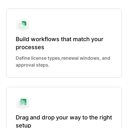
Build workflows that match your
processes
Define license types,renewal windows, and
approval steps.
Drag and drop your way to the right
setup