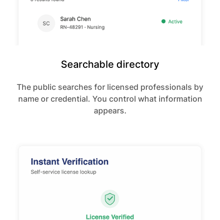
Searchable directory
The public searches for licensed professionals by
name or credential. You control what information
appears.