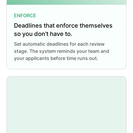
ENFORCE
Deadlines that enforce themselves
so you don't have to.
Set automatic deadlines for each review
stage. The system reminds your team and
your applicants before time runs out.