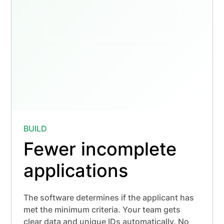
Bachelor's of Dental Hygiene "BSDH"
0 / 16 hrs
Required for licensure
Minimum Quarter Credit Hours
0 / 15 hrs
15.00 quarter credits required
BUILD
Fewer incomplete
applications
The software determines if the applicant has
met the minimum criteria. Your team gets
clear data and unique IDs automatically. No