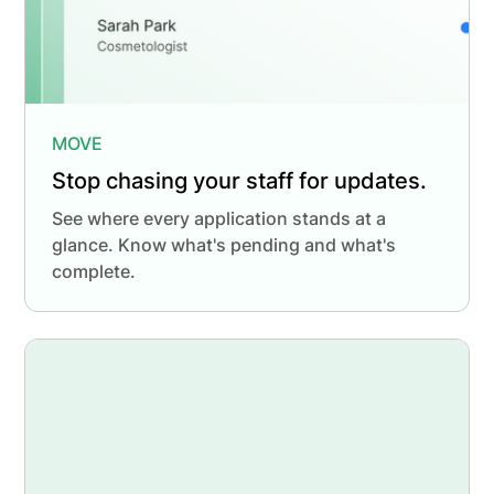
MOVE
Stop chasing your staff for updates.
See where every application stands at a
glance. Know what's pending and what's
complete.