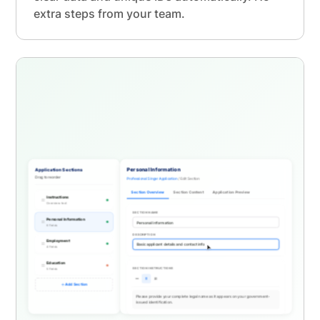
extra steps from your team.
Application Sections
Personal Information
Drag to reorder
Professional Singer Application
/ Edit Section
Section Overview
Section Content
Application Preview
Instructions
Overview text
SECTION NAME
Personal Information
6 fields
DESCRIPTION
Employment
4 fields
Education
SECTION INSTRUCTIONS
5 fields
Add Section
Please provide your complete legal name as it appears on your government-
issued identification.
Include ma