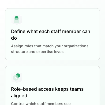
Define what each staff member can
do
Assign roles that match your organizational
structure and expertise levels.
Role-based access keeps teams
aligned
Control which staff members see