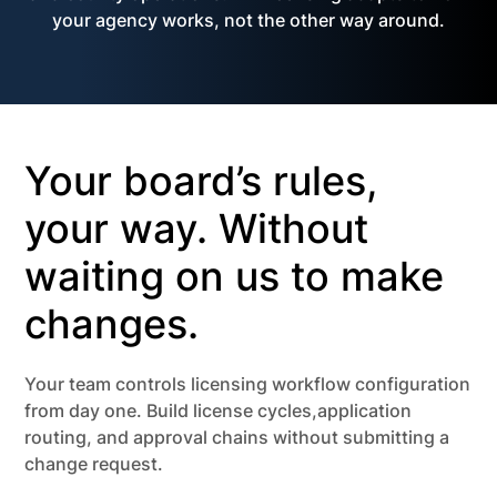
your agency works, not the other way around.
Your board’s rules,
your way. Without
waiting on us to make
changes.
Your team controls licensing workflow configuration
from day one. Build license cycles,application
routing, and approval chains without submitting a
change request.