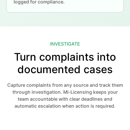
logged for compliance.
INVESTIGATE
Turn complaints into
documented cases
Capture complaints from any source and track them
through investigation. Mi-Licensing keeps your
team accountable with clear deadlines and
automatic escalation when action is required.