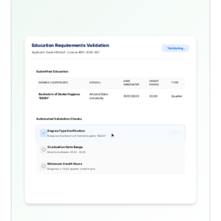
Education Requirements Validation
Validating...
Applicant: Sarah Mitchell · License #DH-2026-847
Submitted Education
DATE
CREDIT
DEGREE / CERTIFICATE
SCHOOL
TYPE
GRADUATED
HOURS
Bachelor's of Dental Hygiene
Arizona State
01/01/2025
20.00
Quarter
"BSDH"
University
Automated Validation Checks
Degree Type Verification
✓ Met
Requires: Bachelor's of Dental Hygiene "BSDH"
Graduation Date Range
Must be between 2022 - 2025
Minimum Credit Hours
Requires: ≥ 15.00 quarter credit hours