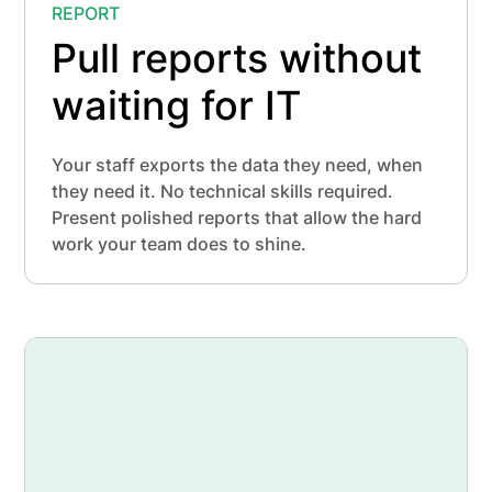
REPORT
Pull reports without
waiting for IT
Your staff exports the data they need, when
they need it. No technical skills required.
Present polished reports that allow the hard
work your team does to shine.