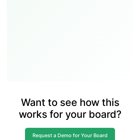
Want to see how this
works for your board?
Request a Demo for Your Board