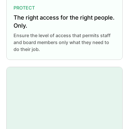
PROTECT
The right access for the right people.
Only.
Ensure the level of access that permits staff
and board members only what they need to
do their job.