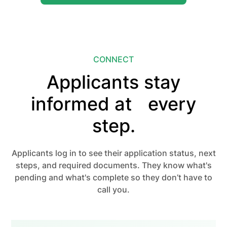
CONNECT
Applicants stay
informed at every
step.
Applicants log in to see their application status, next
steps, and required documents. They know what's
pending and what's complete so they don’t have to
call you.