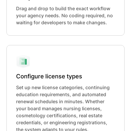
Drag and drop to build the exact workflow
your agency needs. No coding required, no
waiting for developers to make changes.
Configure license types
Set up new license categories, continuing
education requirements, and automated
renewal schedules in minutes. Whether
your board manages nursing licenses,
cosmetology certifications, real estate
credentials, or engineering registrations,
the system adapts to your rules.