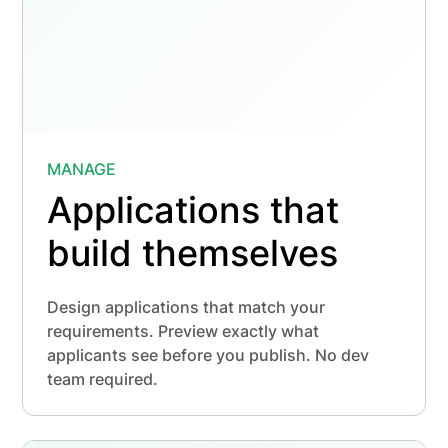
MANAGE
Applications that
build themselves
Design applications that match your
requirements. Preview exactly what
applicants see before you publish. No dev
team required.