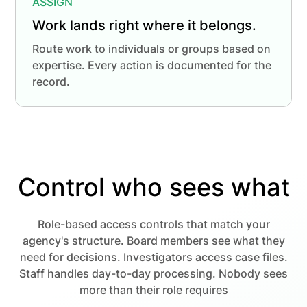
ASSIGN
Work lands right where it belongs.
Route work to individuals or groups based on
expertise. Every action is documented for the
record.
Control who sees what
Role-based access controls that match your
agency's structure. Board members see what they
need for decisions. Investigators access case files.
Staff handles day-to-day processing. Nobody sees
more than their role requires