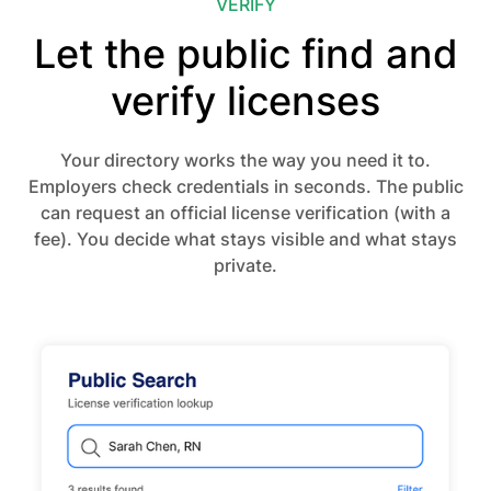
VERIFY
Let the public find and
verify licenses
Your directory works the way you need it to.
Employers check credentials in seconds. The public
can request an official license verification (with a
fee). You decide what stays visible and what stays
private.