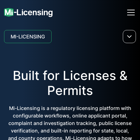
MI-LICENSING
Built for Licenses &
Permits
Mi-Licensing is a regulatory licensing platform with
configurable workflows, online applicant portal,
complaint and investigation tracking, public license
verification, and built-in reporting for state, local,
and county operations. Mi-Licensing adapts to how