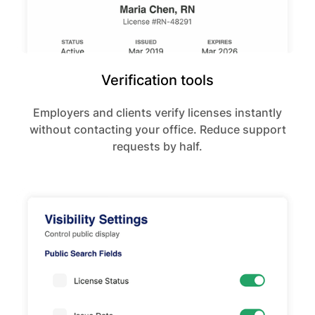
Verification tools
Employers and clients verify licenses instantly
without contacting your office. Reduce support
requests by half.