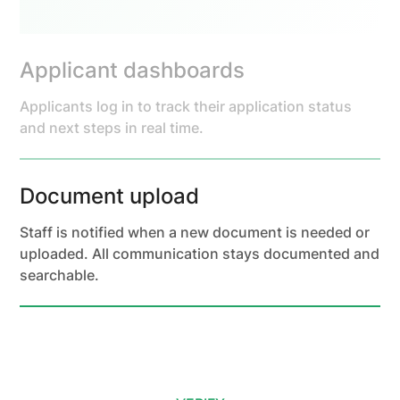
Applicant dashboards
Applicants log in to track their application status
and next steps in real time.
Document upload
Staff is notified when a new document is needed or
uploaded. All communication stays documented and
searchable.