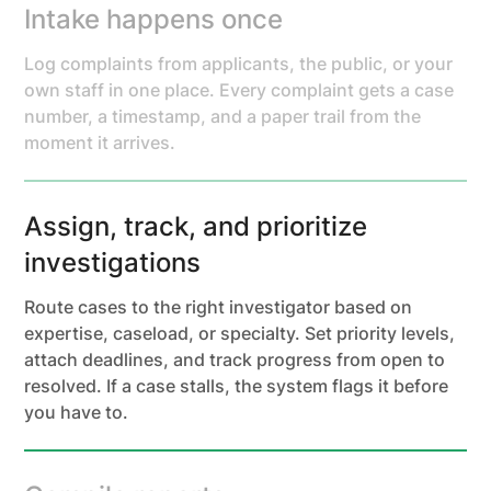
Intake happens once
Log complaints from applicants, the public, or your
own staff in one place. Every complaint gets a case
number, a timestamp, and a paper trail from the
moment it arrives.
Assign, track, and prioritize
investigations
Route cases to the right investigator based on
expertise, caseload, or specialty. Set priority levels,
attach deadlines, and track progress from open to
resolved. If a case stalls, the system flags it before
you have to.