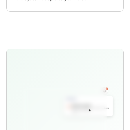
1
Dental Hygienist License Renewal
Application #LIC-2026-00847
Application Incomplete
Your license renewal requires additional continuing
education documentation
Just now
Continuing Education Requirements
Incomplete