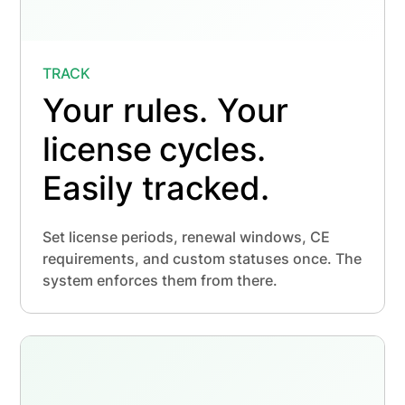
TRACK
Your rules. Your
license
cycles.
Easily tracked.
Set license periods, renewal windows, CE
requirements, and custom statuses once. The
system enforces them from there.