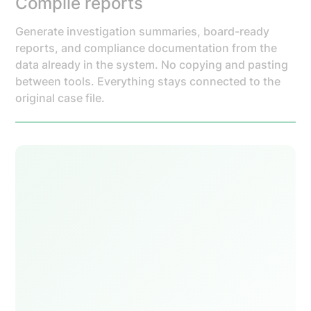
Compile reports
Generate investigation summaries, board-ready
reports, and compliance documentation from the
data already in the system. No copying and pasting
between tools. Everything stays connected to the
original case file.