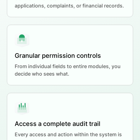
applications, complaints, or financial records.
Granular permission controls
From individual fields to entire modules, you
decide who sees what.
Access a complete audit trail
Every access and action within the system is