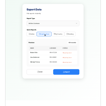
Export Data
Pull reports instantly
Report Type
Active Licenses
Quick Reports
Active
Expiring Soon
By County
Pending
Preview
523 records
NAME
LICENSE #
STATUS
Emily Rodriguez
RN-48012
Active
David Thompson
RN-47856
Active
Jessica Lee
RN-47623
Pending
CSV
Export