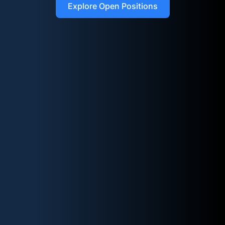
Explore Open Positions