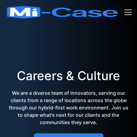
Careers & Culture
We are a diverse team of innovators, serving our
clients from a range of locations across the globe
through our hybrid-first work environment. Join us
to shape what's next for our clients and the
communities they serve.