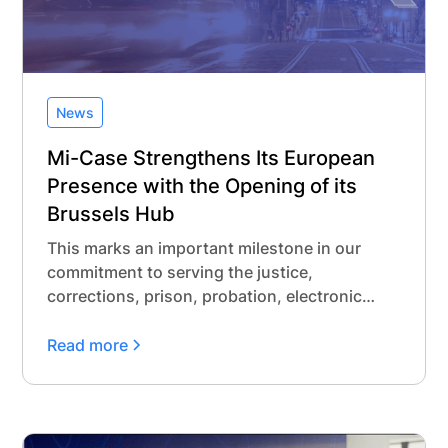
News
Mi-Case Strengthens Its European
Presence with the Opening of its
Brussels Hub
This marks an important milestone in our
commitment to serving the justice,
corrections, prison, probation, electronic
monitoring, and administrative detention
communities across Europe. While Mi-Case
Read more
has a long-standing track record supporting
over 10 jurisdictions with our modern
offender and jail management software, and
more than a decade of trusted collaboration