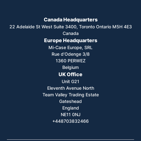
Canada Headquarters
22 Adelaide St West Suite 3400, Toronto Ontario M5H 4E3
Canada
Europe Headquarters
Mi-Case Europe, SRL
Rue d’Odenge 3/8
1360 PERWEZ
Belgium
UK Office
Unit G21
Eleventh Avenue North
Team Valley Trading Estate
Gateshead
England
NE11 0NJ
+448703832466