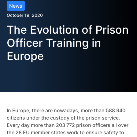
News
October 19, 2020
The Evolution of Prison
Officer Training in
Europe
In Europe, there are nowadays, more than 588 940
citizens under the custody of the prison service.
Every day more than 203 772 prison officers all over
the 28 EU member states work to ensure safety to