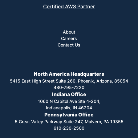
Certified AWS Partner
About
Careers
Contact Us
North America Headquarters
5415 East High Street Suite 260, Phoenix, Arizona, 85054
480-795-7220
Indiana Office
1060 N Capitol Ave Ste 4-204,
Indianapolis, IN 46204
Pennsylvania Office
5 Great Valley Parkway Suite 247, Malvern, PA 19355
610-230-2500