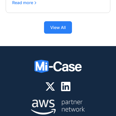
Read more
View All