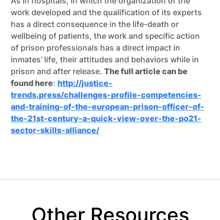
As in hospitals, in which the organization of the
work developed and the qualification of its experts
has a direct consequence in the life-death or
wellbeing of patients, the work and specific action
of prison professionals has a direct impact in
inmates’ life, their attitudes and behaviors while in
prison and after release.
The full article can be
found here
:
http://justice-
trends.press/challenges-profile-competencies-
and-training-of-the-european-prison-officer-of-
the-21st-century-a-quick-view-over-the-po21-
sector-skills-alliance/
Other Resources