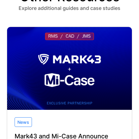
Explore additional guides and case studies
News
Mark43 and Mi-Case Announce