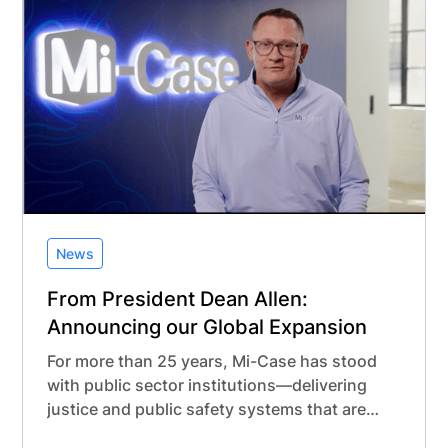
in Belgium, this new office reflects our long-
term investment in building meaningful, local
partnerships in Europe.
News
From President Dean Allen:
Announcing our Global Expansion
For more than 25 years, Mi-Case has stood
with public sector institutions—delivering
justice and public safety systems that are
modern, secure, and built with purpose.