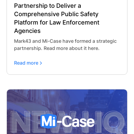
Partnership to Deliver a
Comprehensive Public Safety
Platform for Law Enforcement
Agencies
Mark43 and Mi-Case have formed a strategic
partnership. Read more about it here.
Read more