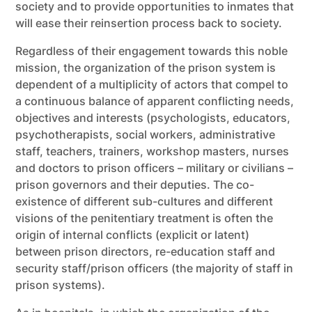
society and to provide opportunities to inmates that
will ease their reinsertion process back to society.
Regardless of their engagement towards this noble
mission, the organization of the prison system is
dependent of a multiplicity of actors that compel to
a continuous balance of apparent conflicting needs,
objectives and interests (psychologists, educators,
psychotherapists, social workers, administrative
staff, teachers, trainers, workshop masters, nurses
and doctors to prison officers – military or civilians –
prison governors and their deputies. The co-
existence of different sub-cultures and different
visions of the penitentiary treatment is often the
origin of internal conflicts (explicit or latent)
between prison directors, re-education staff and
security staff/prison officers (the majority of staff in
prison systems).