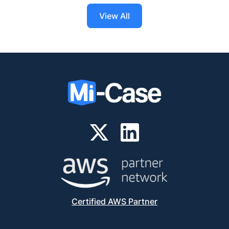
View All
Certified AWS Partner