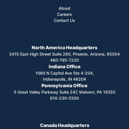
About
Careers
Contact Us
North America Headquarters
5415 East High Street Suite 260, Phoenix, Arizona, 85054
480-795-7220
Indiana Office
1060 N Capitol Ave Ste 4-204,
Indianapolis, IN 46204
Pennsylvania Office
5 Great Valley Parkway Suite 247, Malvern, PA 19355
610-230-2500
Canada Headquarters