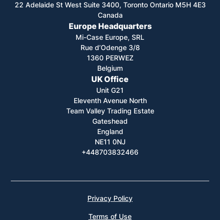
22 Adelaide St West Suite 3400, Toronto Ontario M5H 4E3
Canada
Europe Headquarters
Mi-Case Europe, SRL
Rue d’Odenge 3/8
1360 PERWEZ
Belgium
UK Office
Unit G21
Eleventh Avenue North
Team Valley Trading Estate
Gateshead
England
NE11 0NJ
+448703832466
Privacy Policy
Terms of Use