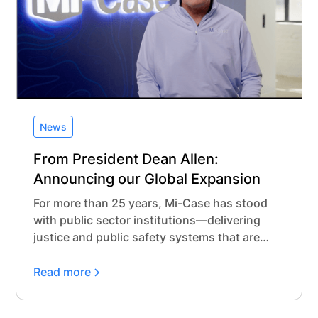
News
From President Dean Allen:
Announcing our Global Expansion
For more than 25 years, Mi-Case has stood
with public sector institutions—delivering
justice and public safety systems that are
modern, secure, and built with purpose.
Read more