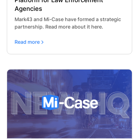
Platform for Law Enforcement
Agencies
Mark43 and Mi-Case have formed a strategic
partnership. Read more about it here.
Read more