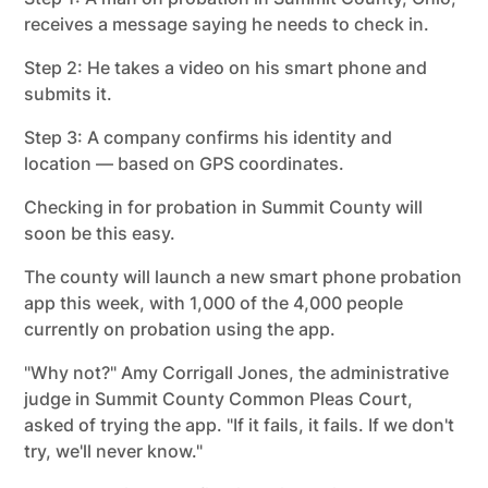
receives a message saying he needs to check in.
Step 2: He takes a video on his smart phone and
submits it.
Step 3: A company confirms his identity and
location — based on GPS coordinates.
Checking in for probation in Summit County will
soon be this easy.
The county will launch a new smart phone probation
app this week, with 1,000 of the 4,000 people
currently on probation using the app.
"Why not?" Amy Corrigall Jones, the administrative
judge in Summit County Common Pleas Court,
asked of trying the app. "If it fails, it fails. If we don't
try, we'll never know."