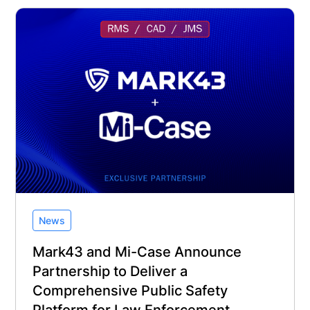
News
Mark43 and Mi-Case Announce
Partnership to Deliver a
Comprehensive Public Safety