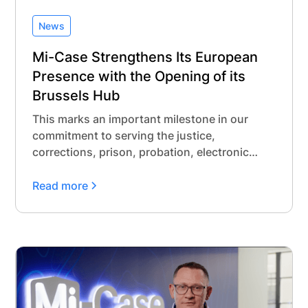
News
Mi-Case Strengthens Its European
Presence with the Opening of its
Brussels Hub
This marks an important milestone in our
commitment to serving the justice,
corrections, prison, probation, electronic
monitoring, and administrative detention
communities across Europe. While Mi-Case
Read more
has a long-standing track record supporting
over 10 jurisdictions with our modern
offender and jail management software, and
more than a decade of trusted collaboration
in Belgium, this new office reflects our long-
term investment in building meaningful, local
partnerships in Europe.