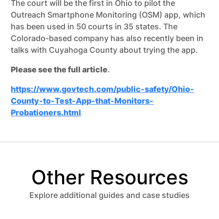
The court will be the first in Ohio to pilot the
Outreach Smartphone Monitoring (OSM) app, which
has been used in 50 courts in 35 states. The
Colorado-based company has also recently been in
talks with Cuyahoga County about trying the app.
Please see the full article
.
https://www.govtech.com/public-safety/Ohio-
County-to-Test-App-that-Monitors-
Probationers.html
Other Resources
Explore additional guides and case studies