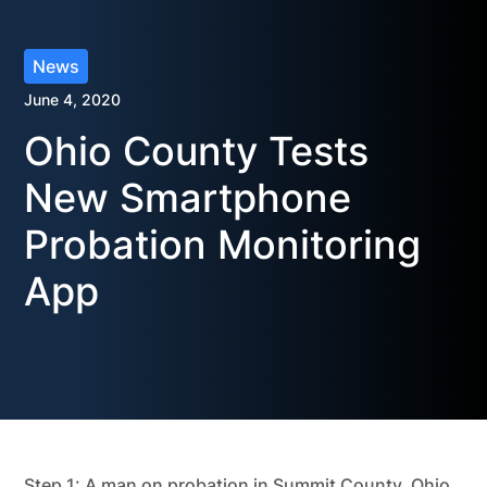
News
June 4, 2020
Ohio County Tests
New Smartphone
Probation Monitoring
App
Step 1: A man on probation in Summit County, Ohio,